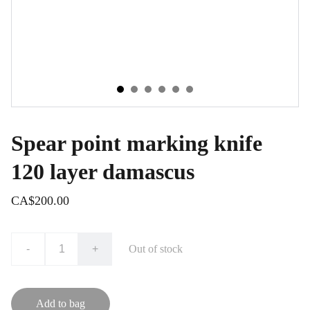
Spear point marking knife
120 layer damascus
CA$200.00
-
+
Out of stock
Add to bag