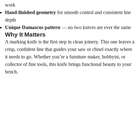
work
Hand‑finished geometry
for smooth control and consistent line
depth
Unique Damascus pattern
— no two knives are ever the same
Why It Matters
A marking knife is the first step in clean joinery. This one leaves a
crisp, confident line that guides your saw or chisel exactly where
it needs to go. Whether you’re a furniture maker, hobbyist, or
collector of fine tools, this knife brings functional beauty to your
bench.