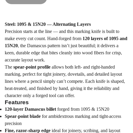
Steel: 1095 & 15N20 — Alternating Layers
Precision starts at the line — and this marking knife is built to
make every cut count. Hand‑forged from
120 layers of 1095 and
15N20
, the Damascus pattern isn’t just beautiful; it delivers a
keen, durable edge that bites cleanly into wood fibers for crisp,
accurate layout work.
The
spear‑point profile
allows both left‑ and right‑handed
marking, perfect for tight joinery, dovetails, and detailed layout
lines where a pencil simply can’t compete. Each knife is shaped,
heat‑treated, and finished by hand, giving it the reliability and
character only a forged tool can offer.
Features
120‑layer Damascus billet
forged from 1095 & 15N20
Spear‑point blade
for ambidextrous marking and tight‑access
precision
Fine, razor‑sharp edge
ideal for joinery, scribing, and layout